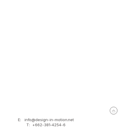
BEFORE
E:
info@design-in-motion.net
T: +662-381-4254-6