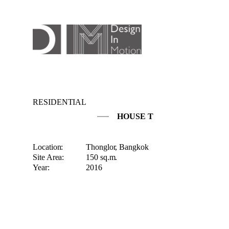
RESIDENTIAL
HOUSE T
Location:
Thonglor, Bangkok
Site Area:
150 sq.m.
Year:
2016