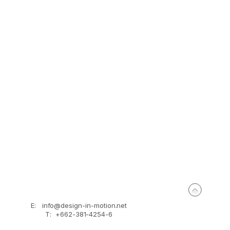
problem of the original town home by putting 
both sides of the views and merging them with 
and façade to make their own privacy.
E:
info@design-in-motion.net
T: +662-381-4254-6