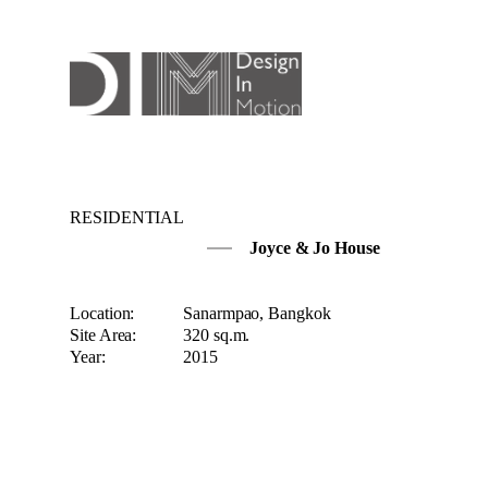
RESIDENTIAL
Joyce & Jo House
Location:
Sanarmpao, Bangkok
Site Area:
320 sq.m.
Year:
2015
The owner wants to increase the space-using of t
The new concept of Natural light and Ventilatio